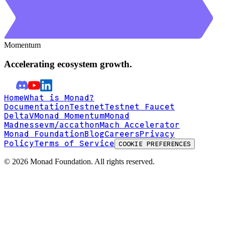
Momentum
Accelerating ecosystem growth.
Home
What is Monad?
Documentation
Testnet
Testnet Faucet
DeltaV
Monad Momentum
Monad
Madness
evm/accathon
Mach Accelerator
Monad Foundation
Blog
Careers
Privacy
Policy
Terms of Service
COOKIE PREFERENCES
©
2026
Monad Foundation. All rights reserved.