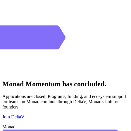
Monad Momentum has concluded.
Applications are closed. Programs, funding, and ecosystem support
for teams on Monad continue through DeltaV, Monad's hub for
founders.
Join DeltaV
Monad